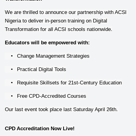
We are thrilled to announce our partnership with ACSI 
Nigeria to deliver in-person training on Digital 
Transformation for all ACSI schools nationwide.
Educators will be empowered with:
•
Change Management Strategies
•
Practical Digital Tools
•
Requisite Skillsets for 21st-Century Education
•
Free CPD-Accredited Courses
Our last event took place last Saturday April 26th. 
CPD Accreditation Now Live!