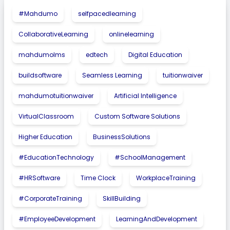
#Mahdumo
selfpacedlearning
CollaborativeLearning
onlinelearning
mahdumolms
edtech
Digital Education
buildsoftware
Seamless Learning
tuitionwaiver
mahdumotuitionwaiver
Artificial Intelligence
VirtualClassroom
Custom Software Solutions
Higher Education
BusinessSolutions
#EducationTechnology
#SchoolManagement
#HRSoftware
Time Clock
WorkplaceTraining
#CorporateTraining
SkillBuilding
#EmployeeDevelopment
LearningAndDevelopment