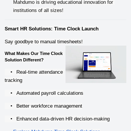
Mahdumo is driving educational innovation for 
institutions of all sizes!
Smart HR Solutions: Time Clock Launch
Say goodbye to manual timesheets!
What Makes Our Time Clock 
Solution Different?
•
Real-time attendance 
tracking
•
Automated payroll calculations
•
Better workforce management
•
Enhanced data-driven HR decision-making