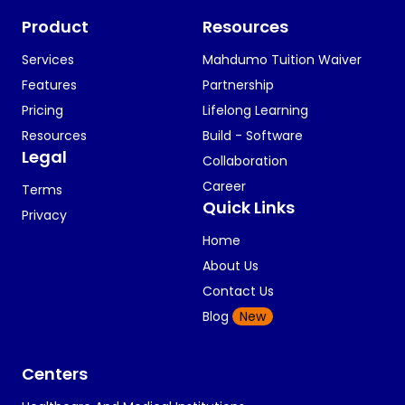
Product
Resources
Services
Mahdumo Tuition Waiver
Features
Partnership
Pricing
Lifelong Learning
Resources
Build - Software
Legal
Collaboration
Career
Terms
Quick Links
Privacy
Home
About Us
Contact Us
Blog
New
Centers