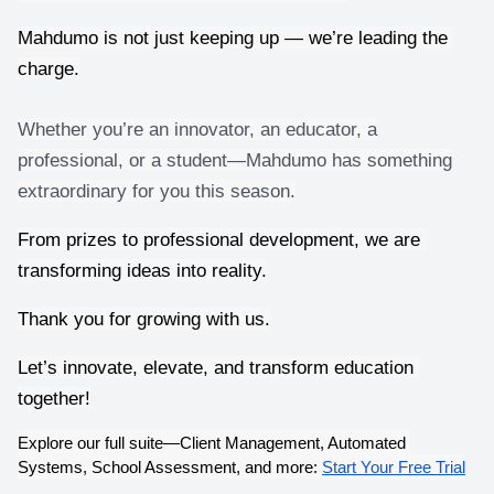
Mahdumo is not just keeping up — we’re leading the 
charge.
Whether you’re an innovator, an educator, a
professional, or a student—Mahdumo has something
extraordinary for you this season.
From prizes to professional development, we are 
transforming ideas into reality.
Thank you for growing with us.
Let’s innovate, elevate, and transform education 
together!
Explore our full suite—Client Management, Automated 
Systems, School Assessment, and more:
Start Your Free Trial