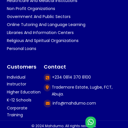
Healthcare And Medical Institutions
Non Profit Organizations
Government And Public Sectors
Online Tutoring And Language Learning
Libraries And Information Centers
Religious And Spiritual Organizations
Personal Loans
Customers
Contact
Individual
+234 0814 370 8100
Instructor
Trademore Estate, Lugbe, FCT,
Higher Education
Abuja.
K-12 Schools
info@mahdumo.com
Corporate
Training
© 2024 Mahdumo. All rights reserved.