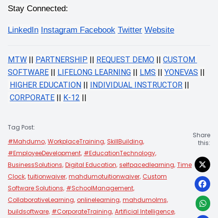
Stay Connected:
LinkedIn
Instagram 
Facebook
Twitter
Website
MTW
 ||
PARTNERSHIP
 ||
REQUEST DEMO
 ||
CUSTOM 
SOFTWARE
 ||
LIFELONG LEARNING
 ||
LMS
 ||
YONEVAS
 ||
HIGHER EDUCATION
 ||
INDIVIDUAL INSTRUCTOR
 ||
CORPORATE
 ||
K-12
 ||
Tag Post:
Share
#Mahdumo,
WorkplaceTraining,
SkillBuilding,
this:
#EmployeeDevelopment,
#EducationTechnology,
BusinessSolutions,
Digital Education,
selfpacedlearning,
Time
Clock,
tuitionwaiver,
mahdumotuitionwaiver,
Custom
Software Solutions,
#SchoolManagement,
CollaborativeLearning,
onlinelearning,
mahdumolms,
buildsoftware,
#CorporateTraining,
Artificial Intelligence,