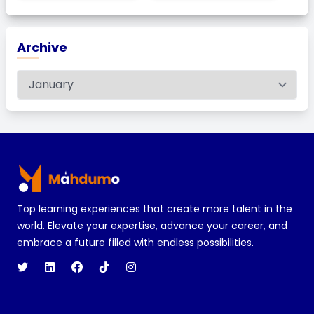
Archive
Footer
Top learning experiences that create more talent in the
world. Elevate your expertise, advance your career, and
embrace a future filled with endless possibilities.