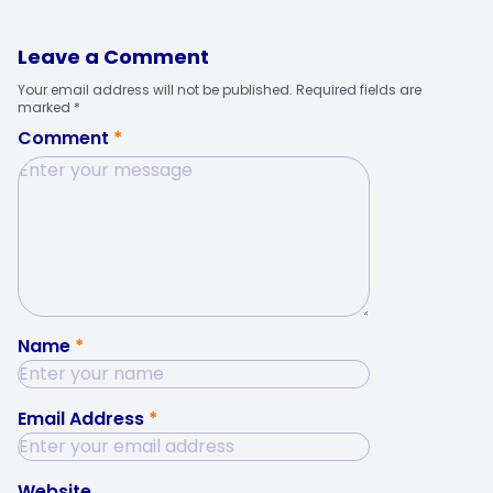
Leave a Comment
Your email address will not be published. Required fields are
marked *
Comment
*
Name
*
Email Address
*
Website