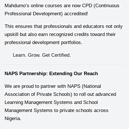
Mahdumo’s online courses are now CPD (Continuous 
Professional Development) accredited!
This ensures that professionals and educators not only 
upskill but also earn recognized credits toward their 
professional development portfolios.
Learn. Grow. Get Certified.
NAPS Partnership: Extending Our Reach
We are proud to partner with NAPS (National 
Association of Private Schools) to roll out advanced 
Learning Management Systems and School 
Management Systems to private schools across 
Nigeria.