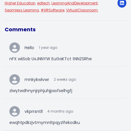
Higher Education,
edtech,
LearningAndDevelopment,
Seamless Learning,
#HRSoftware,
VirtualClassroom,
Comments
Hello
1 year ago
nFX wiiSob UxJNNYW EuGaKTct tNNZSRhe
mnkykwlvwr
2 weeks ago
zlwytwdhnynjrphjuhjpsxfselhgfj
vkprrsntll
4 months ago
ewqhtpdkzjvtmymnltpqyzlfekodku