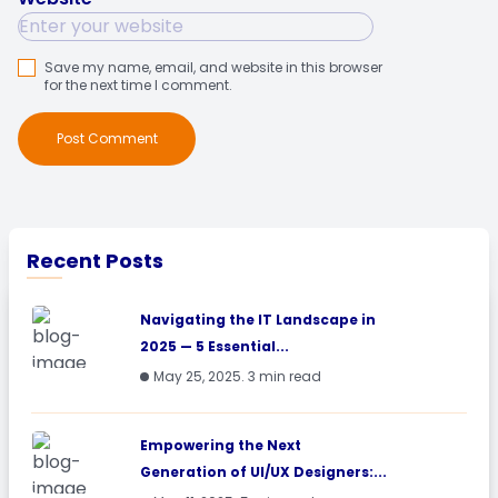
Save my name, email, and website in this browser
for the next time I comment.
Post Comment
Recent Posts
Navigating the IT Landscape in
2025 — 5 Essential...
May 25, 2025. 3 min read
Empowering the Next
Generation of UI/UX Designers:...