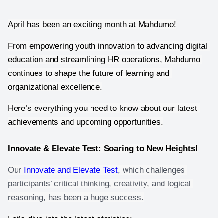
April has been an exciting month at Mahdumo!
From empowering youth innovation to advancing digital 
education and streamlining HR operations, Mahdumo 
continues to shape the future of learning and 
organizational excellence.
Here’s everything you need to know about our latest 
achievements and upcoming opportunities.
Innovate & Elevate Test: Soaring to New Heights!
Our 
Innovate and Elevate Test
, which challenges 
participants’ critical thinking, creativity, and logical 
reasoning, has been a huge success.