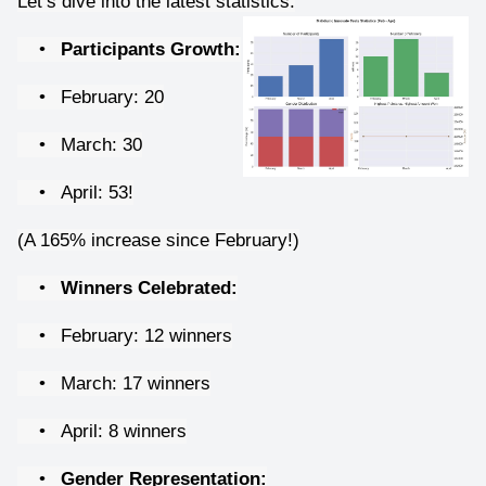
Let’s dive into the latest statistics:
•
Participants Growth:
•
February: 20
•
March: 30
•
April: 53!
(A 165% increase since February!)
•
Winners Celebrated:
•
February: 12 winners
•
March: 17 winners
•
April: 8 winners
•
Gender Representation: