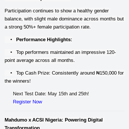
Participation continues to show a healthy gender 
balance, with slight male dominance across months but 
a strong 50%+ female participation rate.
•
Performance Highlights:
•
Top performers maintained an impressive 120-
point average across all months.
•
Top Cash Prize: Consistently around ₦150,000 for 
the winners!
Next Test Date: May 15th and 25th!
Register Now
Mahdumo x ACSI Nigeria: Powering Digital 
Transformation