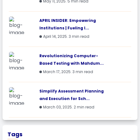
May 11, 2025. 5 min read
APRIL INSIDER: Empowering
Institutions | Fueling I...
April 14, 2025. 3 min read
Revolutionizing Computer-
Based Testing with Mahdum...
March 17, 2025. 3 min read
Simplify Assessment Planning
and Execution for Sch...
March 03, 2025. 2 min read
Tags