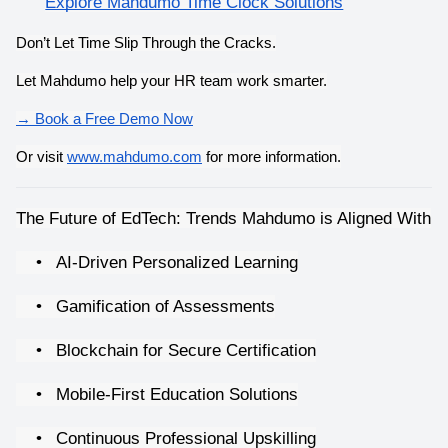
Explore Mahdumo Time Clock Solutions
Don’t Let Time Slip Through the Cracks.
Let Mahdumo help your HR team work smarter.
→ Book a Free Demo Now
Or visit
www.mahdumo.com
 for more information.
The Future of EdTech: Trends Mahdumo is Aligned With
•
AI-Driven Personalized Learning
•
Gamification of Assessments
•
Blockchain for Secure Certification
•
Mobile-First Education Solutions
•
Continuous Professional Upskilling