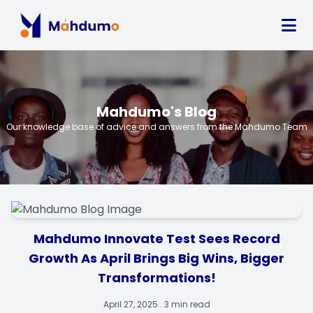
Mahdumo's Blog
Our knowledge base of advice and answers from the Mahdumo Team
Mahdumo Innovate Test Sees Record
Growth As April Brings Big Wins, Bigger
Transformations!
April 27, 2025 . 3 min read