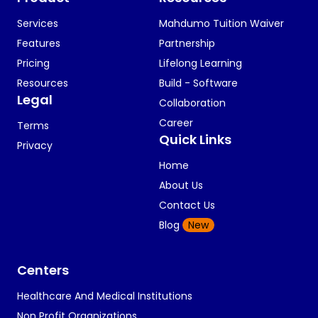
Services
Mahdumo Tuition Waiver
Features
Partnership
Pricing
Lifelong Learning
Resources
Build - Software
Legal
Collaboration
Career
Terms
Quick Links
Privacy
Home
About Us
Contact Us
Blog
New
Centers
Healthcare And Medical Institutions
Non Profit Organizations