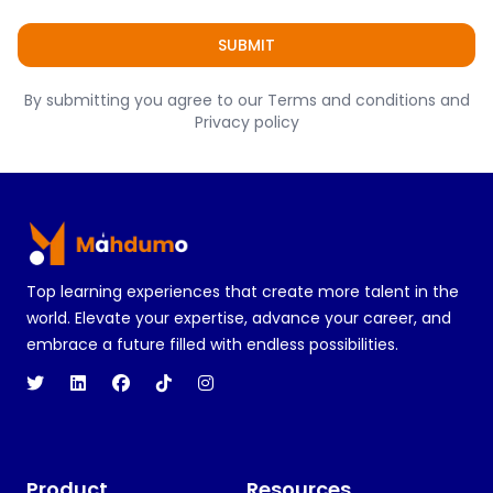
SUBMIT
By submitting you agree to our Terms and conditions and
Privacy policy
Footer
Top learning experiences that create more talent in the
world. Elevate your expertise, advance your career, and
embrace a future filled with endless possibilities.
Product
Resources