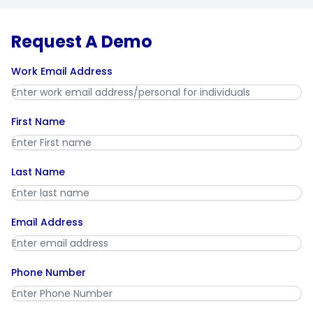
Request A Demo
Work Email Address
First Name
Last Name
Email Address
Phone Number