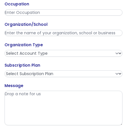
Occupation
Organization/School
Organization Type
Subscription Plan
Message