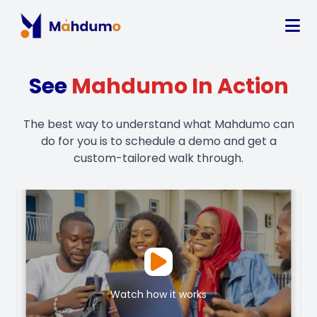
See
Mahdumo In Action
The best way to understand what Mahdumo can
do for you is to schedule a demo and get a
custom-tailored walk through.
Watch how it works