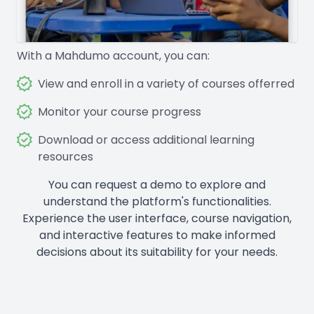
With a Mahdumo account, you can:
View and enroll in a variety of courses offerred
Monitor your course progress
Download or access additional learning
resources
You can request a demo to explore and
understand the platform's functionalities.
Experience the user interface, course navigation,
and interactive features to make informed
decisions about its suitability for your needs.